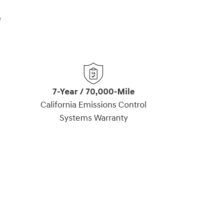
e
7-Year / 70,000-Mile
California Emissions Control
Systems Warranty