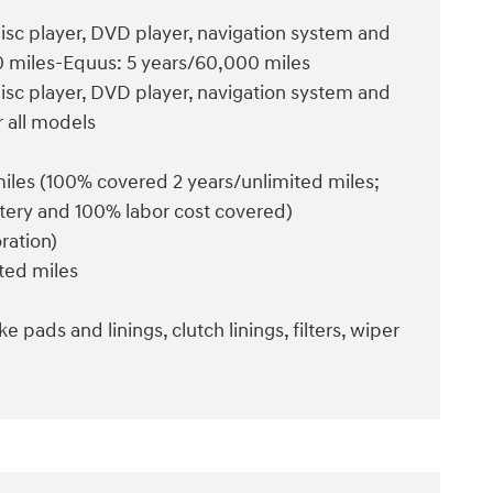
disc player, DVD player, navigation system and
00 miles-Equus: 5 years/60,000 miles
disc player, DVD player, navigation system and
r all models
 miles (100% covered 2 years/unlimited miles;
attery and 100% labor cost covered)
ration)
ited miles
e pads and linings, clutch linings, filters, wiper