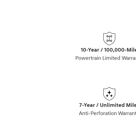
10-Year / 100,000-Mil
Powertrain Limited Warra
7-Year / Unlimited Mil
Anti-Perforation Warran