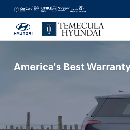
Hyundai Warranty
Skip to main content
America's Best Warrant