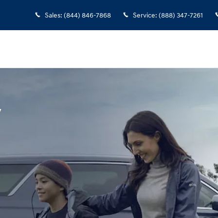
Sales
:
(844) 846-7868
Service
:
(888) 347-7261
y