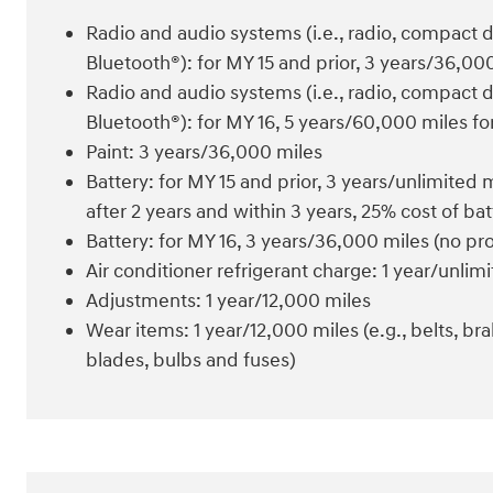
Radio and audio systems (i.e., radio, compact 
Bluetooth®): for MY 15 and prior, 3 years/36,0
Radio and audio systems (i.e., radio, compact 
Bluetooth®): for MY 16, 5 years/60,000 miles fo
Paint: 3 years/36,000 miles
Battery: for MY 15 and prior, 3 years/unlimited
after 2 years and within 3 years, 25% cost of b
Battery: for MY 16, 3 years/36,000 miles (no pro
Air conditioner refrigerant charge: 1 year/unlim
Adjustments: 1 year/12,000 miles
Wear items: 1 year/12,000 miles (e.g., belts, brak
blades, bulbs and fuses)