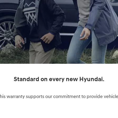
Standard on every new Hyundai.
s warranty supports our commitment to provide vehicles o