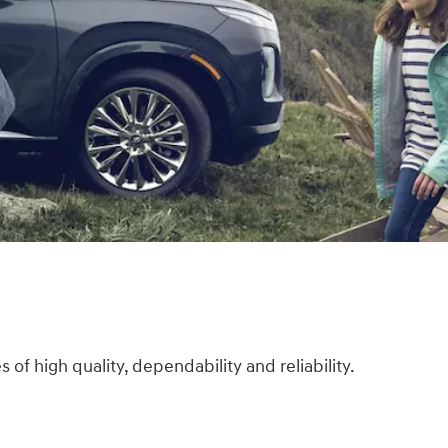
f high quality, dependability and reliability.