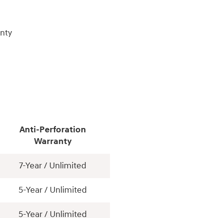
nty
Anti-Perforation
Warranty
7-Year / Unlimited
5-Year / Unlimited
5-Year / Unlimited