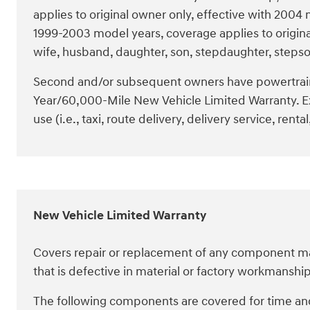
applies to original owner only, effective with 200
1999-2003 model years, coverage applies to origin
wife, husband, daughter, son, stepdaughter, stepso
Second and/or subsequent owners have powertrai
Year/60,000-Mile New Vehicle Limited Warranty. E
use (i.e., taxi, route delivery, delivery service, rental,
New Vehicle Limited Warranty
Covers repair or replacement of any component man
that is defective in material or factory workmansh
The following components are covered for time and