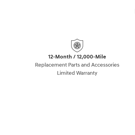
12-Month / 12,000-Mile
Replacement Parts and Accessories
Limited Warranty