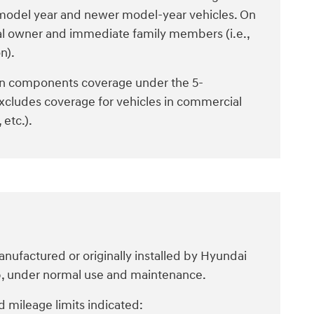
4 model year and newer model-year vehicles. On
al owner and immediate family members (i.e.,
n).
n components coverage under the 5-
xcludes coverage for vehicles in commercial
 etc.).
ufactured or originally installed by Hyundai
ip, under normal use and maintenance.
 mileage limits indicated: