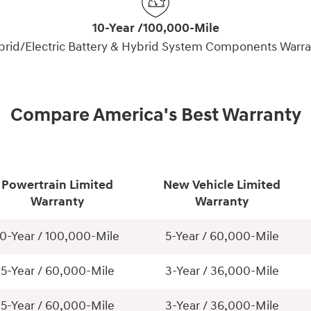
10-Year /100,000-Mile
brid/Electric Battery & Hybrid System Components Warra
Compare America's Best Warranty
Powertrain Limited
New Vehicle Limited
Warranty
Warranty
10-Year / 100,000-Mile
5-Year / 60,000-Mile
5-Year / 60,000-Mile
3-Year / 36,000-Mile
5-Year / 60,000-Mile
3-Year / 36,000-Mile