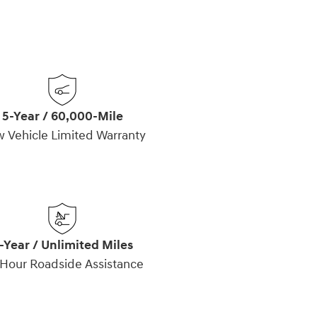
5-Year / 60,000-Mile
 Vehicle Limited Warranty
-Year / Unlimited Miles
Hour Roadside Assistance