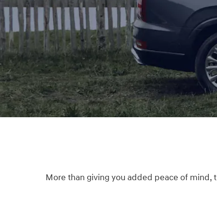
More than giving you added peace of mind, thi