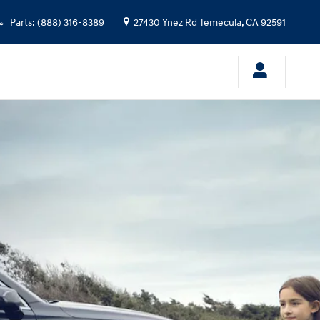
Parts
:
(888) 316-8389
27430 Ynez Rd
Temecula
,
CA
92591