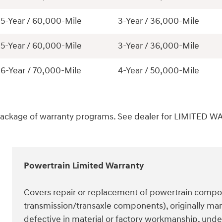
5-Year / 60,000-Mile
3-Year / 36,000-Mile
5-Year / 60,000-Mile
3-Year / 36,000-Mile
6-Year / 70,000-Mile
4-Year / 50,000-Mile
package of warranty programs. See dealer for LIMITED W
Powertrain Limited Warranty
Covers repair or replacement of powertrain compon
transmission/transaxle components), originally man
defective in material or factory workmanship, un