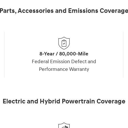
Parts, Accessories and Emissions Coverag
8-Year / 80,000-Mile
Federal Emission Defect and
Performance Warranty
Electric and Hybrid Powertrain Coverage