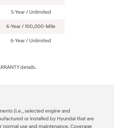
5-Year / Unlimited
6-Year / 100,000-Mile
6-Year / Unlimited
ARRANTY details.
ents (i.e., selected engine and
ufactured or installed by Hyundai that are
der normal use and maintenance. Coverage