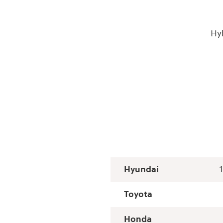
Hy
Hyundai
Toyota
Honda