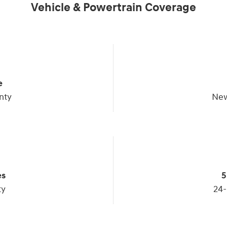
Vehicle & Powertrain Coverage
e
nty
New
es
5
ty
24-