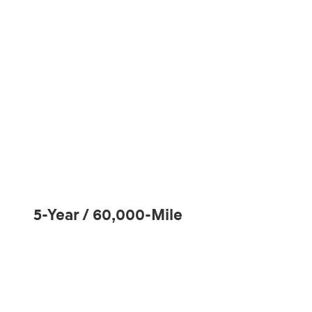
5-Year / 60,000-Mile