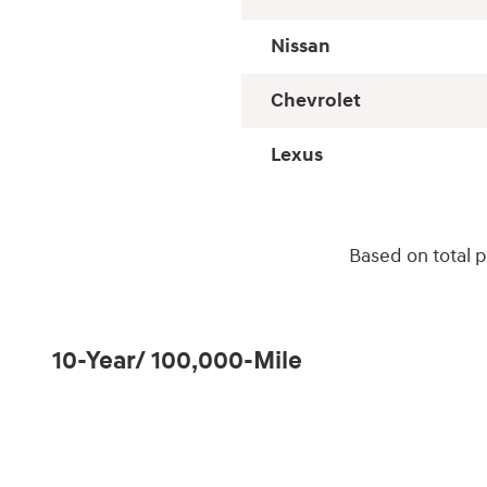
Nissan
Chevrolet
Lexus
Based on total 
10-Year/ 100,000-Mile